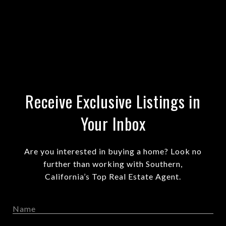
Receive Exclusive Listings in
Your Inbox
Are you interested in buying a home? Look no
further than working with Southern,
California’s Top Real Estate Agent.