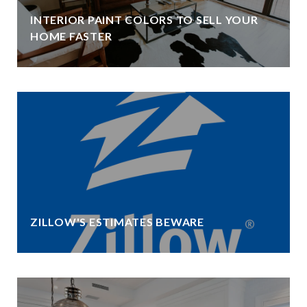
INTERIOR PAINT COLORS TO SELL YOUR
HOME FASTER
ZILLOW'S ESTIMATES BEWARE