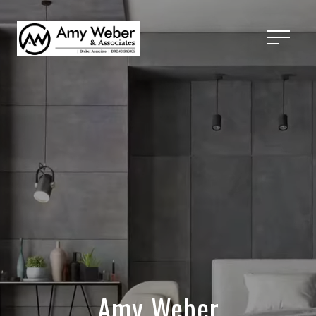
Amy Weber