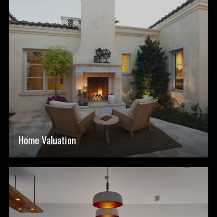
Home Valuation