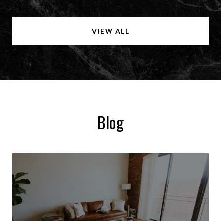
VIEW ALL
Blog