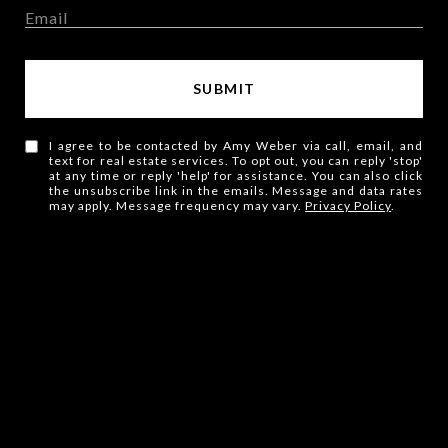
SUBMIT
I agree to be contacted by Amy Weber via call, email, and
text for real estate services. To opt out, you can reply 'stop'
at any time or reply 'help' for assistance. You can also click
the unsubscribe link in the emails. Message and data rates
may apply. Message frequency may vary.
Privacy Policy
.