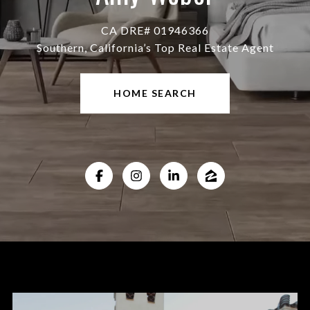
CA DRE# 01946366
Southern, California’s Top Real Estate Agent
HOME SEARCH