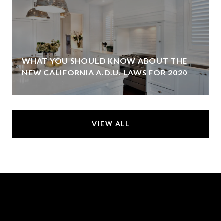
WHAT YOU SHOULD KNOW ABOUT THE
NEW CALIFORNIA A.D.U. LAWS FOR 2020
VIEW ALL