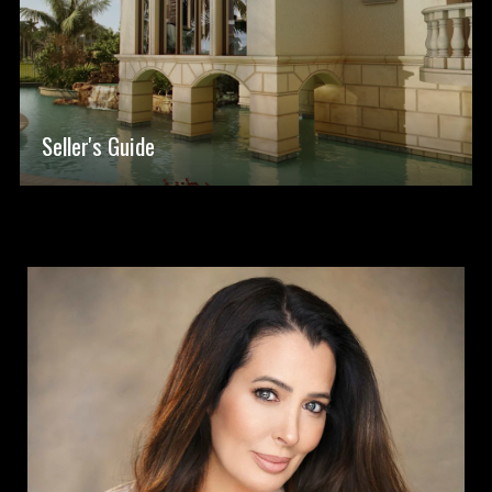
Seller's Guide