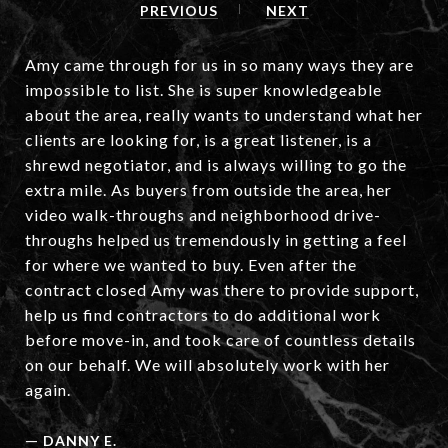
PREVIOUS
NEXT
Amy came through for us in so many ways they are
impossible to list. She is super knowledgeable
about the area, really wants to understand what her
clients are looking for, is a great listener, is a
shrewd negotiator, and is always willing to go the
extra mile. As buyers from outside the area, her
video walk-throughs and neighborhood drive-
throughs helped us tremendously in getting a feel
for where we wanted to buy. Even after the
contract closed Amy was there to provide support,
help us find contractors to do additional work
before move-in, and took care of countless details
on our behalf. We will absolutely work with her
again.
—
DANNY E.