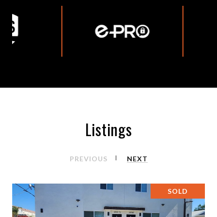
Listings
PREVIOUS
NEXT
SOLD