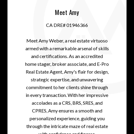
Meet Amy
CA DRE# 01946366
Meet Amy Weber, a real estate virtuoso
armed with a remarkable arsenal of skills
and certifications. As an accredited
home stager, broker associate, and E-Pro
Real Estate Agent, Amy's flair for design,
strategic expertise, and unwavering
commitment to her clients shine through
in every transaction. With her impressive
accolades as a CRS, BRS, SRES, and
CPRES, Amy ensures a smooth and
personalized experience, guiding you
through the intricate maze of real estate
with confidence and finesse.