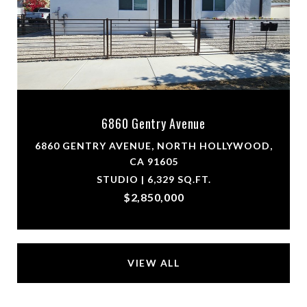
6860 Gentry Avenue
6860 GENTRY AVENUE, NORTH HOLLYWOOD,
CA 91605
STUDIO | 6,329 SQ.FT.
$2,850,000
VIEW ALL