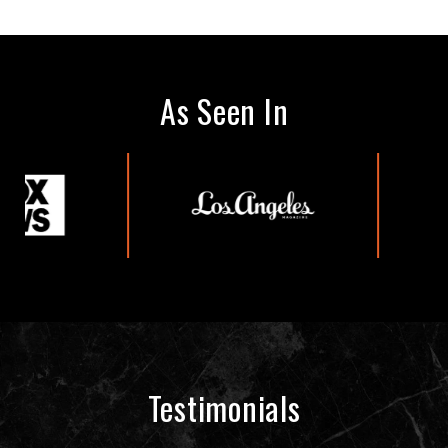
As Seen In
Testimonials