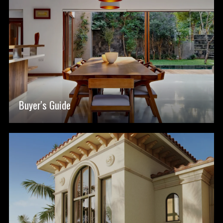
Buyer's Guide