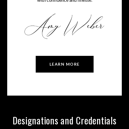
LEARN MORE
Designations and Credentials