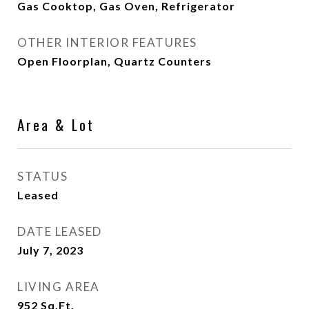
Gas Cooktop, Gas Oven, Refrigerator
OTHER INTERIOR FEATURES
Open Floorplan, Quartz Counters
Area & Lot
STATUS
Leased
DATE LEASED
July 7, 2023
LIVING AREA
952
Sq.Ft.