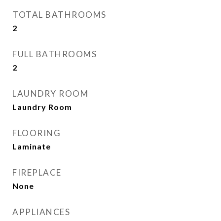
TOTAL BATHROOMS
2
FULL BATHROOMS
2
LAUNDRY ROOM
Laundry Room
FLOORING
Laminate
FIREPLACE
None
APPLIANCES