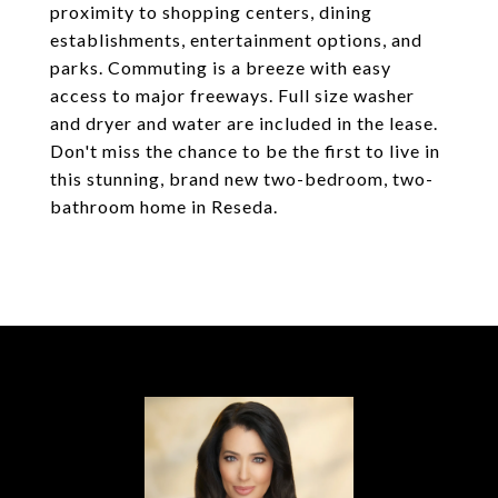
proximity to shopping centers, dining
establishments, entertainment options, and
parks. Commuting is a breeze with easy
access to major freeways. Full size washer
and dryer and water are included in the lease.
Don't miss the chance to be the first to live in
this stunning, brand new two-bedroom, two-
bathroom home in Reseda.