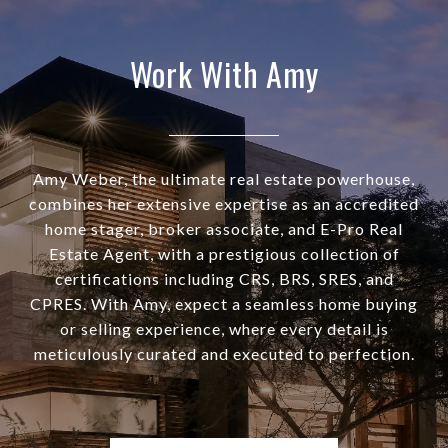
Work With Amy
Amy Weber, the ultimate real estate powerhouse,
combines her extensive expertise as an accredited
home stager, broker associate, and E-Pro Real
Estate Agent, with a prestigious collection of
certifications including CRS, BRS, SRES, and
CPRES. With Amy, expect a seamless home buying
or selling experience, where every detail is
meticulously curated and executed to perfection.