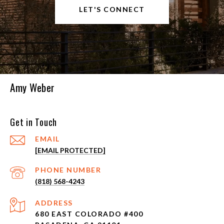
LET'S CONNECT
Amy Weber
Get in Touch
EMAIL
[EMAIL PROTECTED]
PHONE NUMBER
(818) 568-4243
ADDRESS
680 EAST COLORADO #400