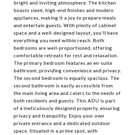
bright and inviting atmosphere. The kitchen
boasts sleek, high-end finishes and modern
appliances, making it a joy to prepare meals
and entertain guests. With plenty of cabinet
space and a well-designed layout, you'll have
everything you need within reach. Both
bedrooms are well-proportioned, offering
comfortable retreats for rest and relaxation.
The primary bedroom features an en-suite
bathroom, providing convenience and privacy.
The second bedroom is equally spacious. The
second bathroom is easily accessible from
the main living area and caters to the needs of
both residents and guests. This ADU is part
of a meticulously designed property, ensuring
privacy and tranquility. Enjoy your own
private entrance and a dedicated outdoor
space. Situated in a prime spot, with