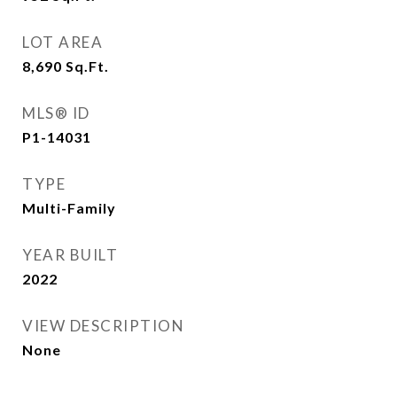
LOT AREA
8,690
Sq.Ft.
MLS® ID
P1-14031
TYPE
Multi-Family
YEAR BUILT
2022
VIEW DESCRIPTION
None