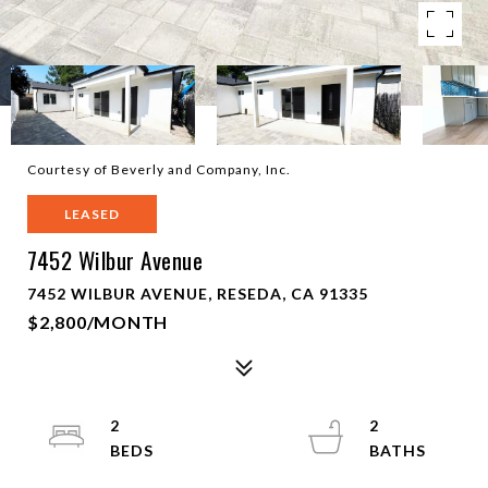
Courtesy of Beverly and Company, Inc.
LEASED
7452 Wilbur Avenue
7452 WILBUR AVENUE, RESEDA, CA 91335
$2,800/MONTH
2
2