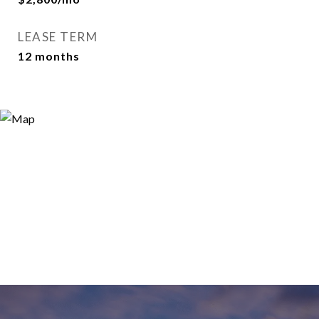
LEASE TERM
12 months