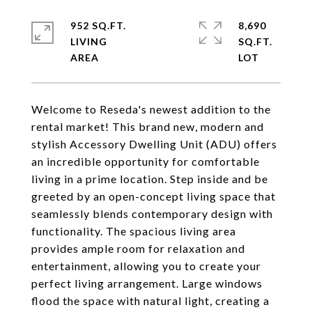
952 SQ.FT.
8,690
LIVING
SQ.FT.
Welcome to Reseda's newest addition to the
rental market! This brand new, modern and
stylish Accessory Dwelling Unit (ADU) offers
an incredible opportunity for comfortable
living in a prime location. Step inside and be
greeted by an open-concept living space that
seamlessly blends contemporary design with
functionality. The spacious living area
provides ample room for relaxation and
entertainment, allowing you to create your
perfect living arrangement. Large windows
flood the space with natural light, creating a