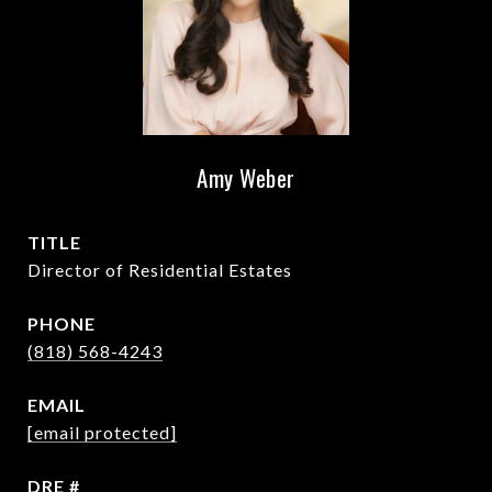
Amy Weber
TITLE
Director of Residential Estates
PHONE
(818) 568-4243
EMAIL
[email protected]
DRE #