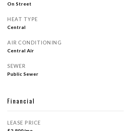
On Street
HEAT TYPE
Central
AIR CONDITIONING
Central Air
SEWER
Public Sewer
Financial
LEASE PRICE
$2,800/mo