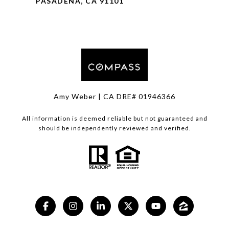
PASADENA, CA 91101
Amy Weber | CA DRE# 01946366
All information is deemed reliable but not guaranteed and
should be independently reviewed and verified.