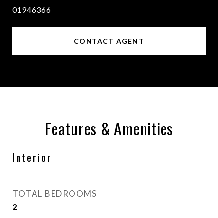
01946366
CONTACT AGENT
Features & Amenities
Interior
TOTAL BEDROOMS
2