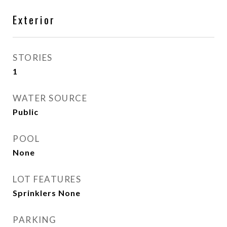
Exterior
STORIES
1
WATER SOURCE
Public
POOL
None
LOT FEATURES
Sprinklers None
PARKING