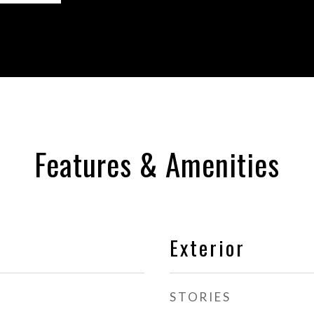
Features & Amenities
Exterior
STORIES