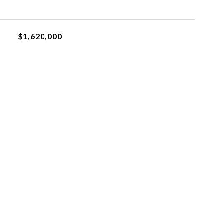
$1,620,000