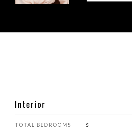
Interior
TOTAL BEDROOMS
5