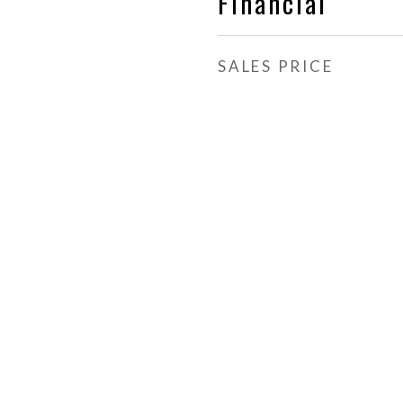
Financial
SALES PRICE