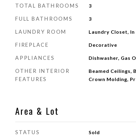
TOTAL BATHROOMS
3
FULL BATHROOMS
3
LAUNDRY ROOM
Laundry Closet, In
FIREPLACE
Decorative
APPLIANCES
Dishwasher, Gas O
OTHER INTERIOR
Beamed Ceilings, B
FEATURES
Crown Molding, Pr
Area & Lot
STATUS
Sold