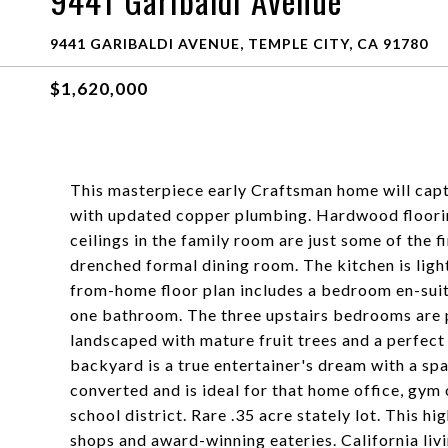
9441 Garibaldi Avenue
9441 GARIBALDI AVENUE, TEMPLE CITY, CA 91780
$1,620,000
This masterpiece early Craftsman home will cap
with updated copper plumbing. Hardwood floori
ceilings in the family room are just some of the f
drenched formal dining room. The kitchen is ligh
from-home floor plan includes a bedroom en-sui
one bathroom. The three upstairs bedrooms are p
landscaped with mature fruit trees and a perfect 
backyard is a true entertainer's dream with a sp
converted and is ideal for that home office, gym
school district. Rare .35 acre stately lot. This 
shops and award-winning eateries. California livin