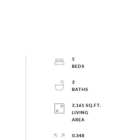
5
3
3,161 SQ.FT.
LIVING
0.348