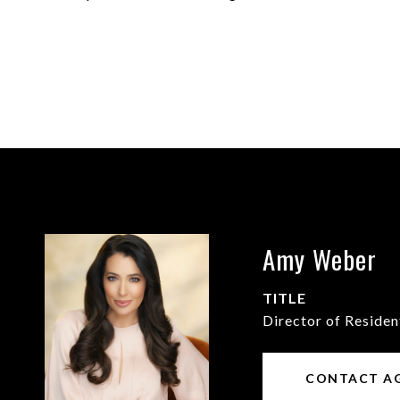
Amy Weber
TITLE
Director of Residen
CONTACT A