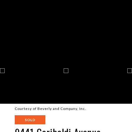
Courtesy of Beverly and Company, Inc.
SOLD