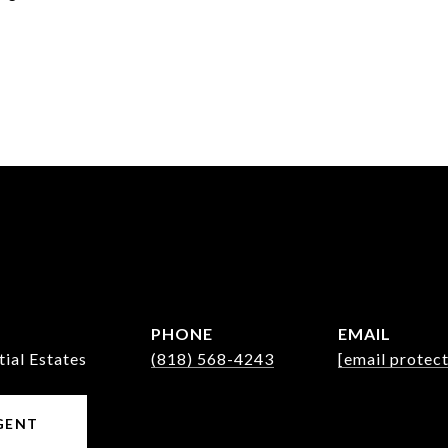
PHONE
EMAIL
tial Estates
(818) 568-4243
[email protec
GENT