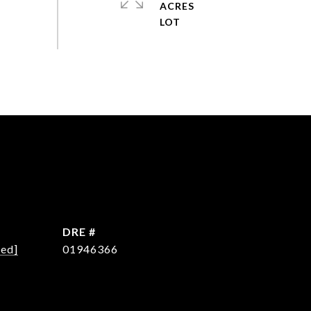
ACRES
DRE #
ted]
01946366