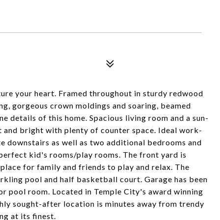
ture your heart. Framed throughout in sturdy redwood
ng, gorgeous crown moldings and soaring, beamed
ine details of this home. Spacious living room and a sun-
t and bright with plenty of counter space. Ideal work-
te downstairs as well as two additional bedrooms and
erfect kid's rooms/play rooms. The front yard is
place for family and friends to play and relax. The
arkling pool and half basketball court. Garage has been
 or pool room. Located in Temple City's award winning
highly sought-after location is minutes away from trendy
g at its finest.