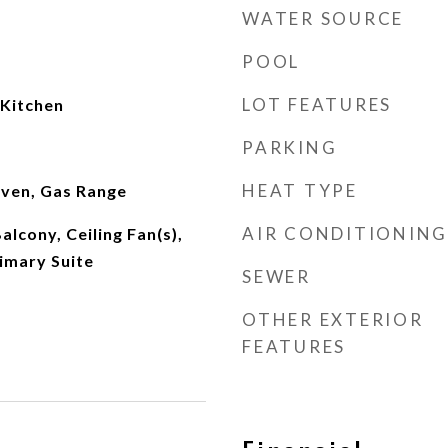
WATER SOURCE
POOL
LOT FEATURES
 Kitchen
PARKING
HEAT TYPE
ven, Gas Range
AIR CONDITIONING
alcony, Ceiling Fan(s),
imary Suite
SEWER
OTHER EXTERIOR
FEATURES