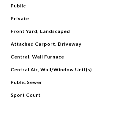
Public
Private
Front Yard, Landscaped
Attached Carport, Driveway
Central, Wall Furnace
Central Air, Wall/Window Unit(s)
Public Sewer
Sport Court