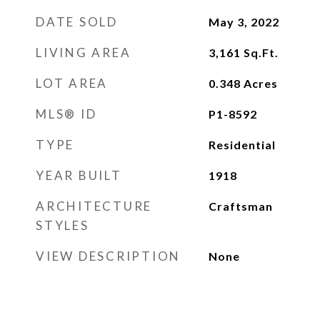
DATE SOLD
May 3, 2022
LIVING AREA
3,161
Sq.Ft.
LOT AREA
0.348
Acres
MLS® ID
P1-8592
TYPE
Residential
YEAR BUILT
1918
ARCHITECTURE
Craftsman
STYLES
VIEW DESCRIPTION
None